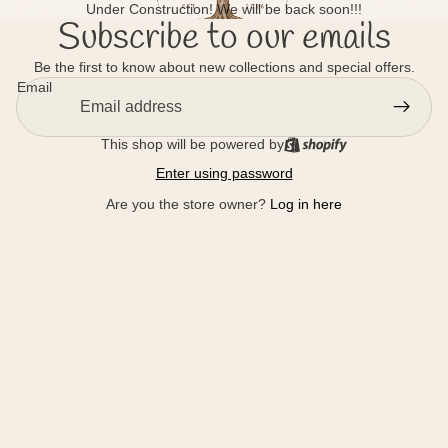
Under Construction! We will be back soon!!!
Subscribe to our emails
Be the first to know about new collections and special offers.
Email
This shop will be powered by
Enter using password
Are you the store owner?
Log in here