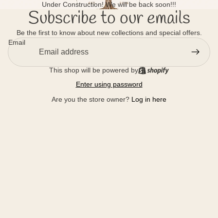
Under Construction! We will be back soon!!!
Subscribe to our emails
Be the first to know about new collections and special offers.
Email
This shop will be powered by
Enter using password
Are you the store owner?
Log in here