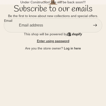
Under Construction! We will be back soon!!!
Subscribe to our emails
Be the first to know about new collections and special offers.
Email
This shop will be powered by
Enter using password
Are you the store owner?
Log in here