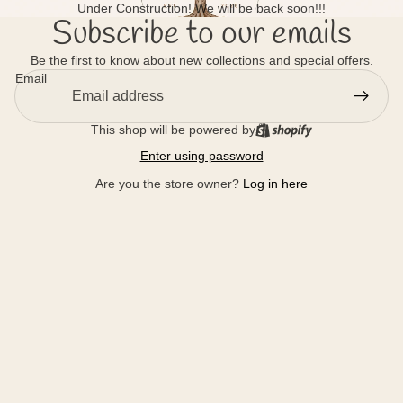
Under Construction! We will be back soon!!!
Subscribe to our emails
Be the first to know about new collections and special offers.
Email
This shop will be powered by
Enter using password
Are you the store owner?
Log in here